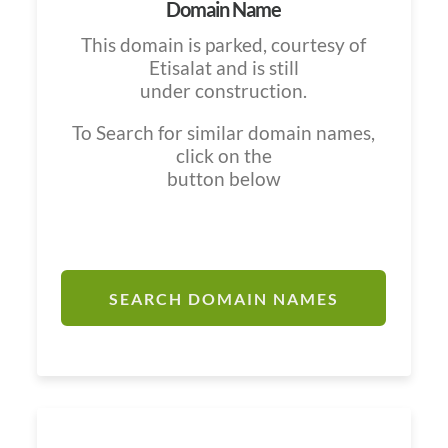
Domain Name
This domain is parked, courtesy of
Etisalat and is still
under construction.
To Search for similar domain names,
click on the
button below
SEARCH DOMAIN NAMES