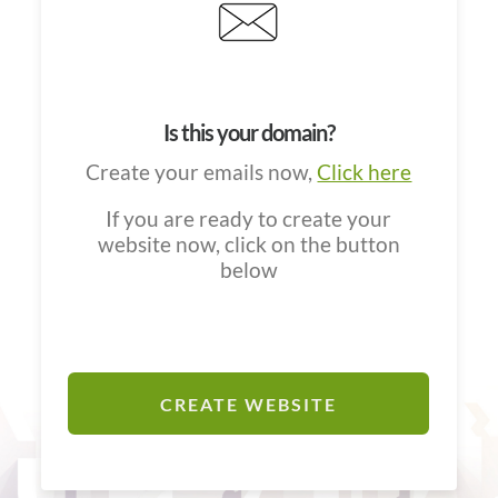
Is this your domain?
Create your emails now,
Click here
If you are ready to create your
website now, click on the button
below
CREATE WEBSITE