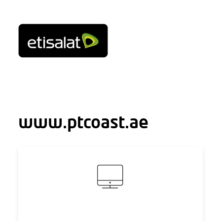
www.ptcoast.ae